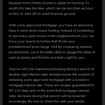
because most of their income is spent on housing. It’s
worth it to take the time, which can be less than an hour
or two, to start off on solid financial ground.
With a pre-approved mortgage, you have an amount to
have in mind while house hunting. Instead of scrambling
to see every open house in the neighbourhood, you can
focus your search to homes that fit into your
predetermined price range. And by comparing similarly
priced homes, you’ll be better able to gauge the value of
each property and find the one that’s right for you.
Anyone who has experienced buying during a period of
double-digit interest rates already knows the wisdom of
obtaining a pre-approved mortgage with a locked-in
mortgage interest rate. These are usually guaranteed for
90-120 days and, in the event that mortgage interest
rates decrease during that period, will be lowered
accordingly. Be sure to check this with your lender.