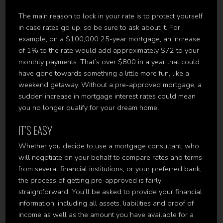
The main reason to lock in your rate is to protect yourself
in case rates go up, so be sure to ask about it. For
example, on a $100,000 25-year mortgage, an increase
of 1% to the rate would add approximately $72 to your
monthly payments. That’s over $800 in a year that could
have gone towards something a little more fun, like a
weekend getaway. Without a pre-approved mortgage, a
sudden increase in mortgage interest rates could mean
you no longer qualify for your dream home.
IT’S EASY
Whether you decide to use a mortgage consultant, who
will negotiate on your behalf to compare rates and terms
from several financial institutions, or your preferred bank,
the process of getting pre-approved is fairly
straightforward. You’ll be asked to provide your financial
information, including all assets, liabilities and proof of
income as well as the amount you have available for a