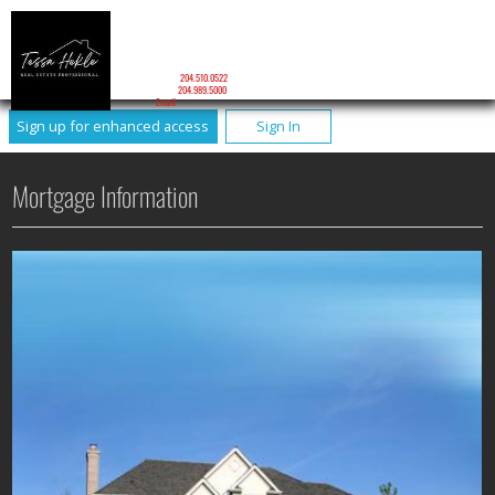
TESSA HEKLE
Personal Real Estate Corporation
Tessa Hekle Personal Real Estate Corporation
Mobile:
204.510.0522
Phone:
204.989.5000
Email
Sign up for enhanced access
Sign In
Mortgage Information