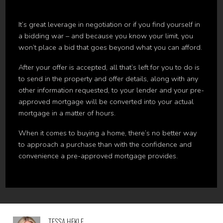
It’s great leverage in negotiation or if you find yourself in
a bidding war – and because you know your limit, you
won’t place a bid that goes beyond what you can afford.
After your offer is accepted, all that’s left for you to do is
to send in the property and offer details, along with any
other information requested, to your lender and your pre-
approved mortgage will be converted into your actual
mortgage in a matter of hours.
When it comes to buying a home, there’s no better way
to approach a purchase than with the confidence and
convenience a pre-approved mortgage provides.
TESSA HEKLE