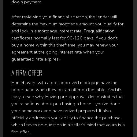
down payment.
After reviewing your financial situation, the lender will
determine the maximum mortgage amount you qualify for
and lock in a mortgage interest rate. Prequalification
certificates normally last for 90-120 days. If you don’t
buy a home within this timeframe, you may renew your
agreement at the going interest rate when your
guaranteed rate expires.
A FIRM OFFER
Homebuyers with a pre-approved mortgage have the
upper hand when they put an offer on the table. And it’s
easy to see why. Having pre-approval demonstrates that
you’re serious about purchasing a home—you’ve done
your homework and have arrived prepared. It also
officially addresses your ability to finance the purchase,
which leaves no question in a seller’s mind that yours is a
firm offer.