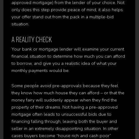
approved mortgage) from the lender of your choice. Not
only does this step provide peace of mind, it also helps
your offer stand out from the pack in a multiple-bid
situation.
A REALITY CHECK
Your bank or mortgage lender will examine your current
financial situation to determine how much you can afford
to borrow, and give you a realistic idea of what your
monthly payments would be.
Some people avoid pre-approvals because they feel
they know how much house they can afford – or that the
money fairy will suddenly appear when they find the
property of their dreams. Not having a pre-approved
mortgage often leads to unsuccessful bids due to
financing falling through, leaving both the buyer and
seller in an extremely disappointing situation. In other
cases buyers become “house rich and cash poor”