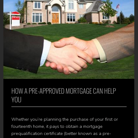
HOW A PRE-APPROVED MORTGAGE CAN HELP
YOU
Whether you’re planning the purchase of your first or
fourteenth home, it pays to obtain a mortgage
prequalification certificate (better known as a pre-