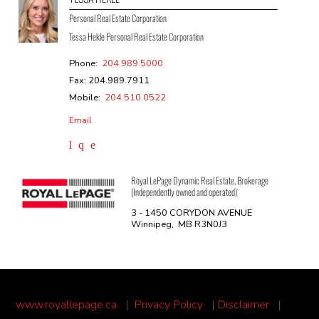
Personal Real Estate Corporation
Tessa Hekle Personal Real Estate Corporation
Phone:
204.989.5000
Fax: 204.989.7911
Mobile:
204.510.0522
Email
Royal LePage Dynamic Real Estate, Brokerage
(Independently owned and operated)
3 - 1450 CORYDON AVENUE
Winnipeg, MB R3N0J3
www.royallepage.ca
|
Privacy Policy
|
Disclaimer
|