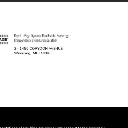
Royal LePage Dynamic Real Estate, Brokerage
(Independently owned and operated)
3 - 1450 CORYDON AVENUE
Winnipeg, MB R3N0J3