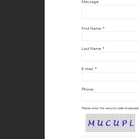
Message:
First Name: *
Last Name: *
E-mail: *
Phone:
Please enter the security code displayed