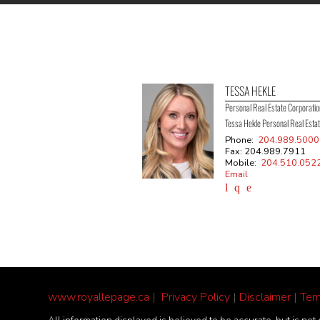
TESSA HEKLE
Personal Real Estate Corporati
Tessa Hekle Personal Real Esta
Phone:
204.989.5000
Fax: 204.989.7911
Mobile:
204.510.052
Email
www.royallepage.ca
|
Privacy Policy
|
Disclaimer
|
Ter