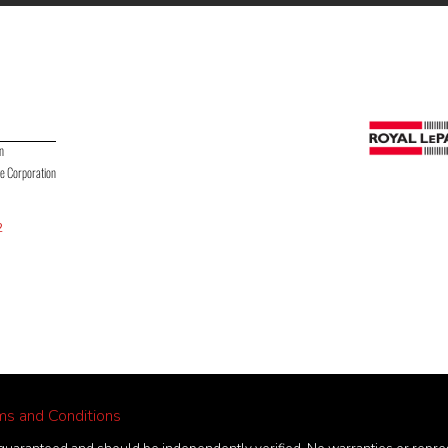
on
te Corporation
2
ms and Conditions