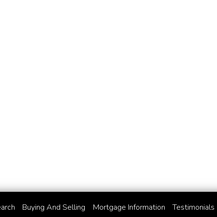
arch
Buying And Selling
Mortgage Information
Testimonials