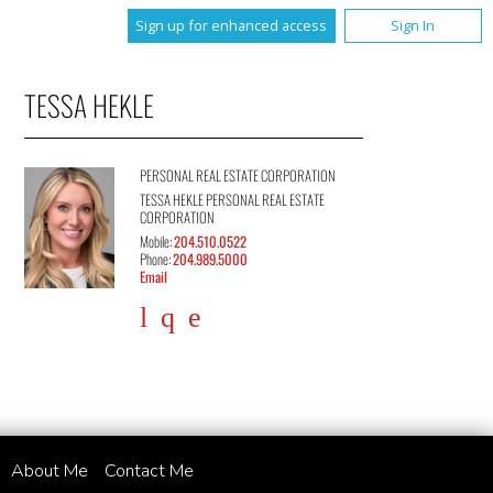
Sign up for enhanced access
Sign In
TESSA HEKLE
PERSONAL REAL ESTATE CORPORATION
TESSA HEKLE PERSONAL REAL ESTATE
CORPORATION
Mobile:
204.510.0522
Phone:
204.989.5000
Email
About Me
Contact Me