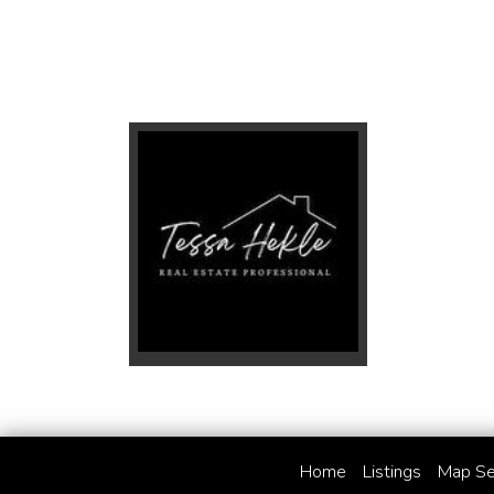
Home
Listings
Map Se