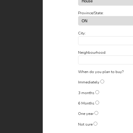
Province/State:
City:
Neighbourhood:
When do you plan to buy?
Immediately
3 months
6 Months
One year
Not sure