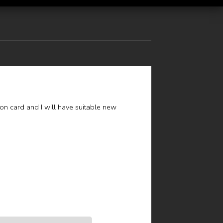
ion card and I will have suitable new