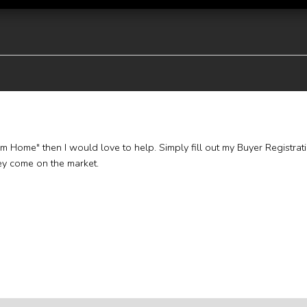
eam Home" then I would love to help. Simply fill out my Buyer Registrat
hey come on the market.