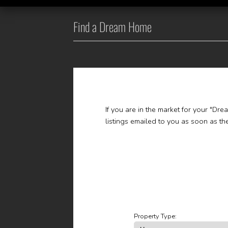
Find a Dream Home
If you are in the market for your "Dr
listings emailed to you as soon as t
Property Type: