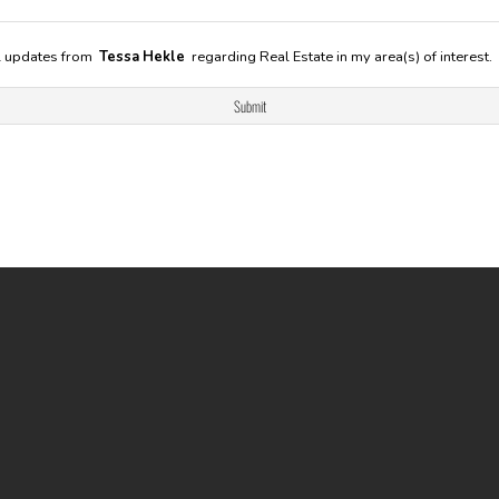
il updates from
Tessa Hekle
regarding Real Estate in my area(s) of interest.